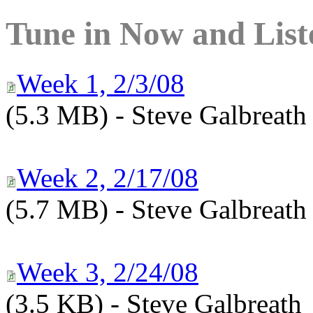
Tune in Now and List
Week 1, 2/3/08
(5.3 MB) - Steve Galbreath
Week 2, 2/17/08
(5.7 MB) - Steve Galbreath
Week 3, 2/24/08
(3.5 KB) - Steve Galbreath