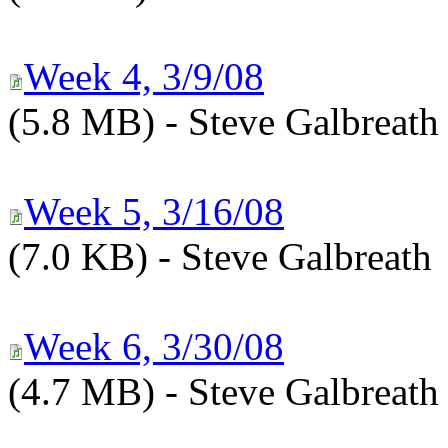
Week 4, 3/9/08
(5.8 MB) - Steve Galbreath
Week 5, 3/16/08
(7.0 KB) - Steve Galbreath
Week 6, 3/30/08
(4.7 MB) - Steve Galbreath