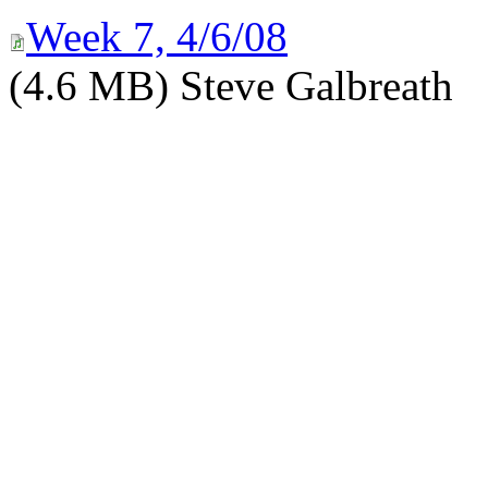
Week 7, 4/6/08
(4.6 MB) Steve Galbreath